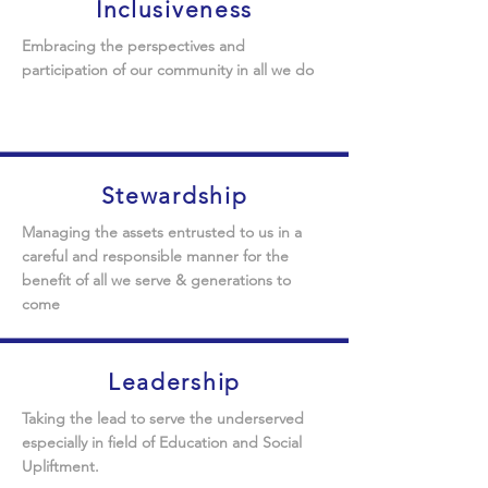
Inclusiveness
Embracing the perspectives and
participation of our community in all we do
Stewardship
Managing the assets entrusted to us in a
careful and responsible manner for the
benefit of all we serve & generations to
come
Leadership
Taking the lead to serve the underserved
especially in field of Education and Social
Upliftment
.