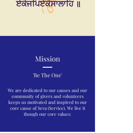
ਏਕੋਜਪਿਏਕੋਸਾਲਾਹਿ ॥
Mission
'Be The One'
We are dedicated to our causes and our
community of givers and volunteers
keeps us motivated and inspired to our
core cause of Seva (Service). We live it
though our core values: