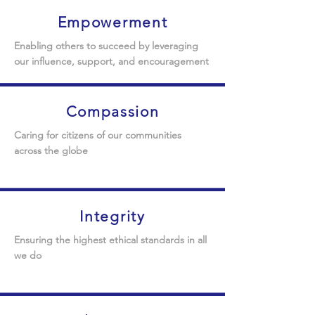
Empowerment
Enabling others to succeed by leveraging
our influence, support, and encouragement
Compassion
Caring for citizens of our communities
across the globe
Integrity
Ensuring the highest ethical standards in all
we do