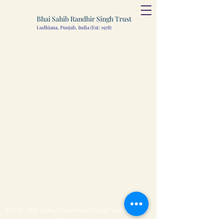
Bhai Sahib Randhir Singh Trust
Ludhiana, Punjab, India (Est: 1978)
©
1978 - 2026
by Bhai Sahib Randhir Singh Trust (Ludhiana).