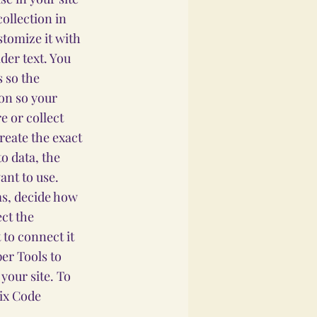
collection in
stomize it with
der text. You
 so the
ion so your
e or collect
reate the exact
o data, the
ant to use.
ems, decide how
ect the
 to connect it
per Tools to
your site. To
Wix Code