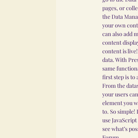
pages, or coll
the Data Manag
your own conte
can also add m
content displa
content is liv
data. With Pre
same functiona
first step is t
From the datas
your users can
element you wa
to. So simple!
use JavaScript
see what’s pos
Forum.