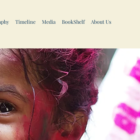
aphy
Timeline
Media
BookShelf
About Us