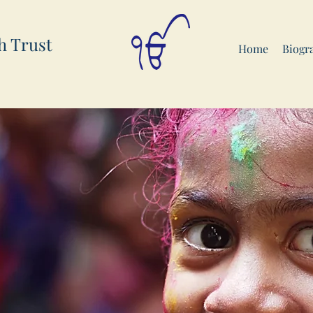
h Trust
Home
Biogr