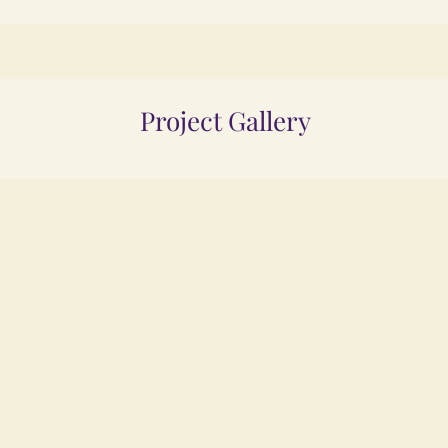
Project Gallery