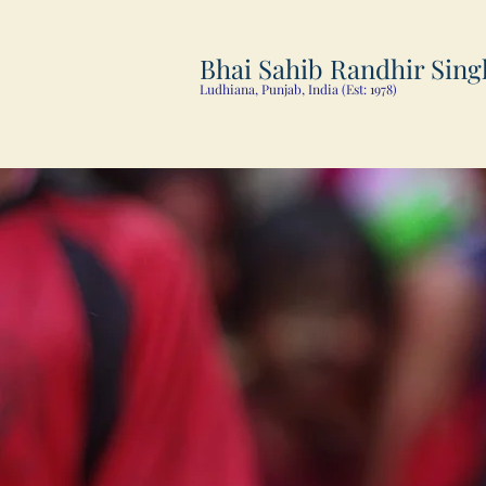
Bhai Sahib Randhir Sing
Ludhiana, Punjab, India (Est: 1978)