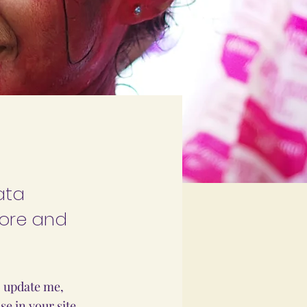
ata
tore and
o update me,
e in your site