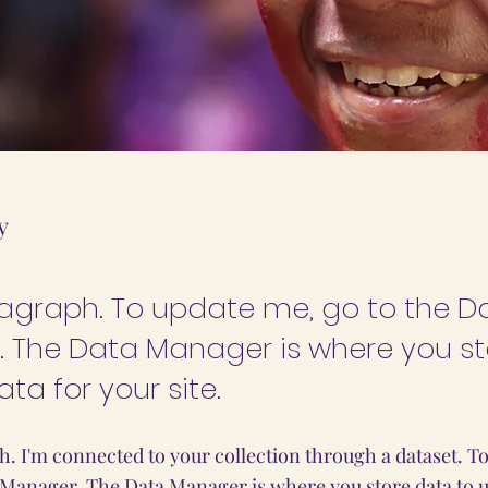
y
ragraph. To update me, go to the D
 The Data Manager is where you s
ata for your site.
h. I'm connected to your collection through a dataset. T
 Manager. The Data Manager is where you store data to us