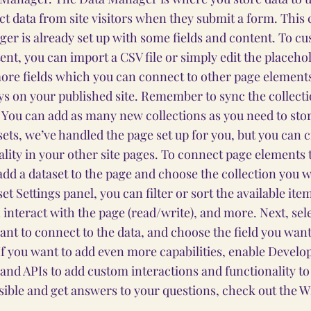
ect data from site visitors when they submit a form. This 
er is already set up with some fields and content. To cu
nt, you can import a CSV file or simply edit the placehol
ore fields which you can connect to other page elements
ys on your published site. Remember to sync the collect
e! You can add as many new collections as you need to stor
sets, we’ve handled the page set up for you, but you can c
lity in your other site pages. To connect page elements t
o add a dataset to the page and choose the collection you w
et Settings panel, you can filter or sort the available it
 interact with the page (read/write), and more. Next, sel
nt to connect to the data, and choose the field you want
 If you want to add even more capabilities, enable Develo
 and APIs to add custom interactions and functionality to 
sible and get answers to your questions, check out the 