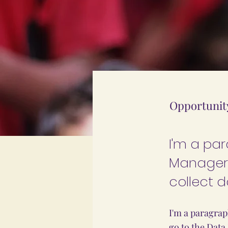
Opportunit
I'm a pa
Manager.
collect d
I'm a paragrap
go to the Data