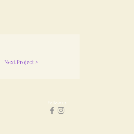
Next Project >
Follow us: