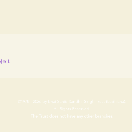
ject
©1978 - 2026 by Bhai Sahib Randhir Singh Trust (Ludhiana).
All Rights Reserved.
The Trust does not have any other branches.