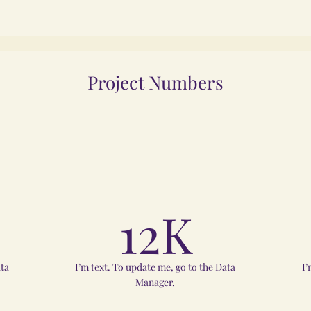
Project Numbers
12K
ata
I’m text. To update me, go to the Data
I’
Manager.