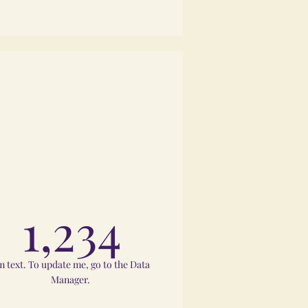
1,234
m text. To update me, go to the Data
Manager.