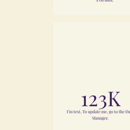
123K
I’m text. To update me, go to the D
Manager.